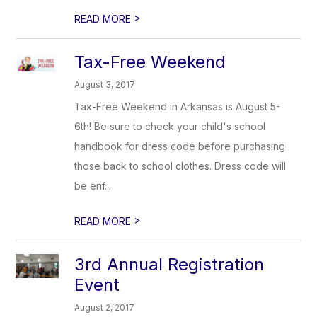
>
READ MORE
Tax-Free Weekend
August 3, 2017
Tax-Free Weekend in Arkansas is August 5-
6th! Be sure to check your child's school
handbook for dress code before purchasing
those back to school clothes. Dress code will
be enf...
>
READ MORE
3rd Annual Registration
Event
August 2, 2017