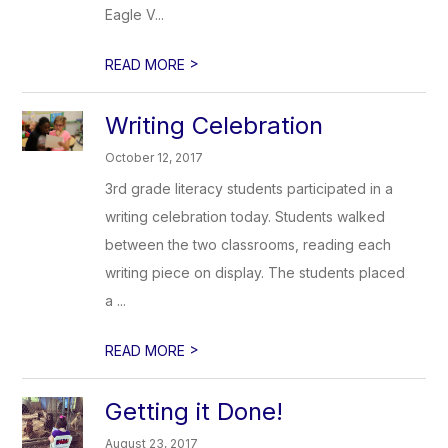
Eagle V...
>
READ MORE
Writing Celebration
October 12, 2017
3rd grade literacy students participated in a
writing celebration today. Students walked
between the two classrooms, reading each
writing piece on display. The students placed
a ...
>
READ MORE
Getting it Done!
August 23, 2017