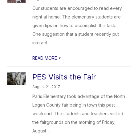
Our students are encouraged to read every
night at home. The elementary students are
given tips on how to accomplish this task.
One suggestion that a student recently put
into act...
>
READ MORE
PES Visits the Fair
August 21, 2017
Paris Elementary took advantage of the North
Logan County fair being in town this past
weekend. The students and teachers visited
the fairgrounds on the morning of Friday,
August ...