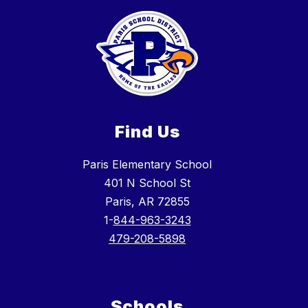
Find Us
Paris Elementary School
401 N School St
Paris, AR 72855
1-
844-963-3243
479-208-5898
Schools