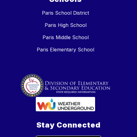
Paris School District
Paris High School
Paris Middle School
Paris Elementary School
Stay Connected