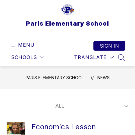
Skip
to
content
Paris Elementary School
MENU
SIGN IN
SCHOOLS
TRANSLATE
SEAR
PARIS ELEMENTARY SCHOOL
NEWS
Economics Lesson