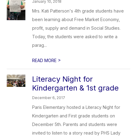
January 10, 2018
Mrs. Kati Patterson's 4th grade students have
been learning about Free Market Economy,
profit, supply and demand in Social Studies.
Today, the students were asked to write a
parag...
>
READ MORE
Literacy Night for
Kindergarten & 1st grade
December 6, 2017
Paris Elementary hosted a Literacy Night for
Kindergarten and First grade students on
December 5th. Parents and students were
invited to listen to a story read by PHS Lady