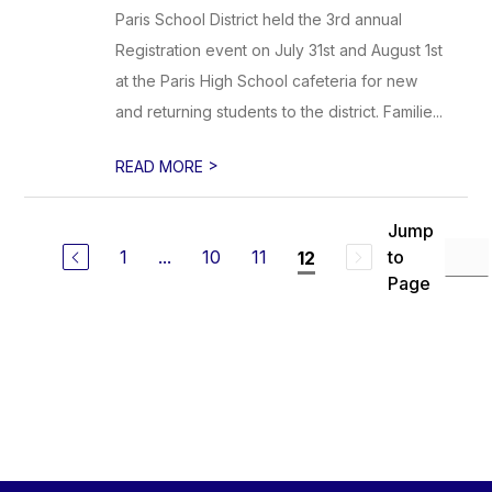
Paris School District held the 3rd annual
Registration event on July 31st and August 1st
at the Paris High School cafeteria for new
and returning students to the district. Familie...
>
READ MORE
Jump
1
...
10
11
to
12
Page