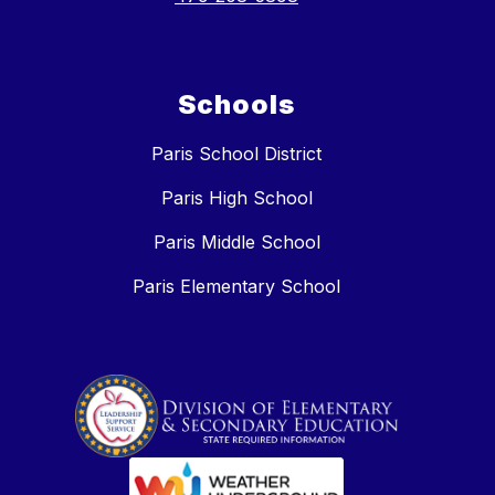
Schools
Paris School District
Paris High School
Paris Middle School
Paris Elementary School