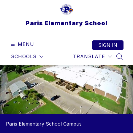
Skip
to
content
Paris Elementary School
MENU
SIGN IN
SCHOOLS
TRANSLATE
SEAR
Paris Elementary School Campus