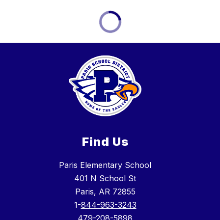
Find Us
Paris Elementary School
401 N School St
Paris, AR 72855
1-
844-963-3243
479-208-5898