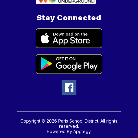
Stay Connected
Copyright © 2026 Paris School District. All rights
reserved.
Powered By
Apptegy
Visit