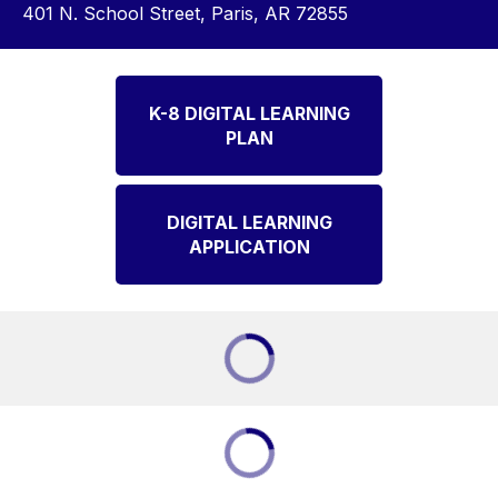
401 N. School Street, Paris, AR 72855
K-8 DIGITAL LEARNING
PLAN
DIGITAL LEARNING
APPLICATION