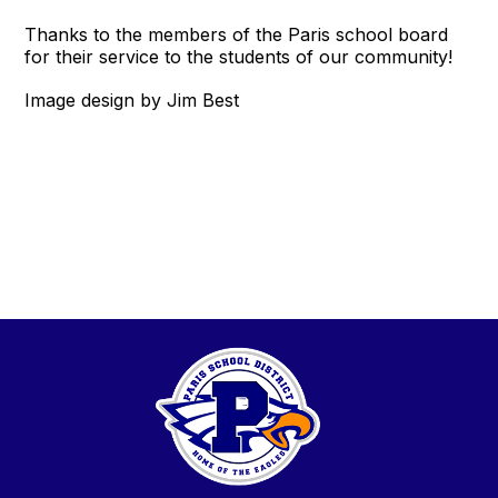
Thanks to the members of the Paris school board
for their service to the students of our community!
Image design by Jim Best