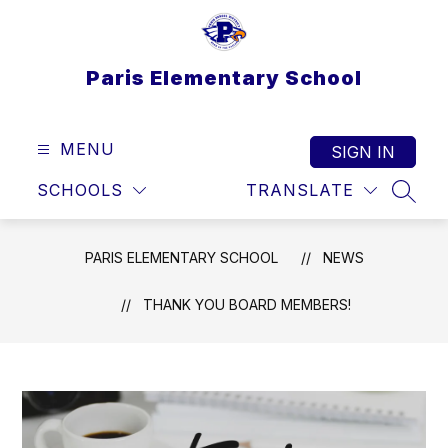
Skip
to
content
Paris Elementary School
MENU
SIGN IN
SCHOOLS
TRANSLATE
SEAR
PARIS ELEMENTARY SCHOOL
NEWS
THANK YOU BOARD MEMBERS!