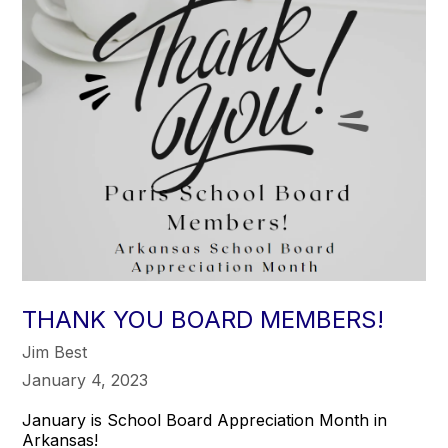
THANK YOU BOARD MEMBERS!
Jim Best
January 4, 2023
January is School Board Appreciation Month in
Arkansas!