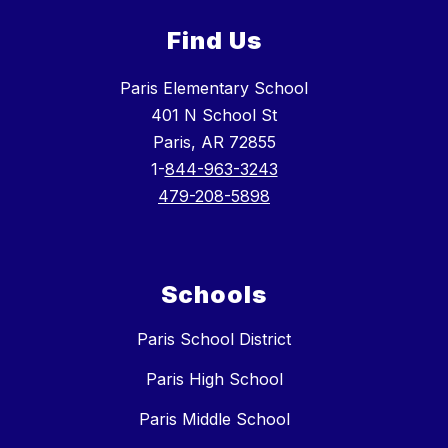
Find Us
Paris Elementary School
401 N School St
Paris, AR 72855
1-
844-963-3243
479-208-5898
Schools
Paris School District
Paris High School
Paris Middle School