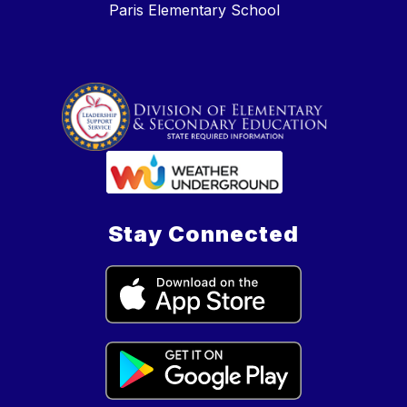
Paris Elementary School
Stay Connected