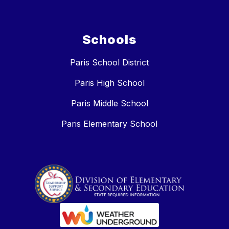
Schools
Paris School District
Paris High School
Paris Middle School
Paris Elementary School