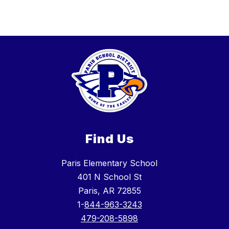
Find Us
Paris Elementary School
401 N School St
Paris, AR 72855
1-
844-963-3243
479-208-5898