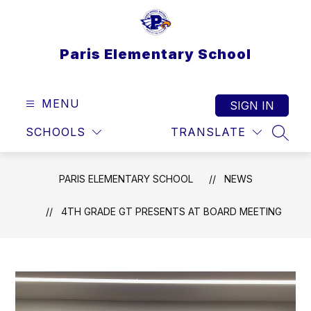
Skip
to
content
Paris Elementary School
MENU
SIGN IN
SCHOOLS
TRANSLATE
SEAR
PARIS ELEMENTARY SCHOOL
NEWS
4TH GRADE GT PRESENTS AT BOARD MEETING