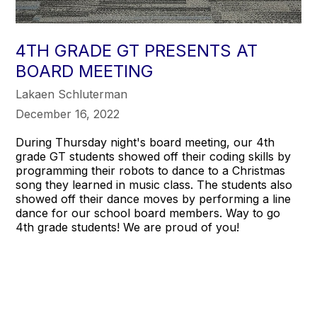
4TH GRADE GT PRESENTS AT
BOARD MEETING
Lakaen Schluterman
December 16, 2022
During Thursday night's board meeting, our 4th
grade GT students showed off their coding skills by
programming their robots to dance to a Christmas
song they learned in music class. The students also
showed off their dance moves by performing a line
dance for our school board members. Way to go
4th grade students! We are proud of you!