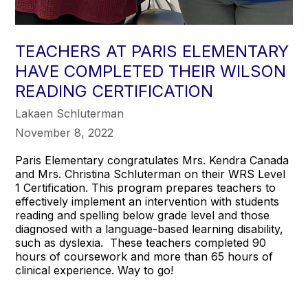
TEACHERS AT PARIS ELEMENTARY
HAVE COMPLETED THEIR WILSON
READING CERTIFICATION
Lakaen Schluterman
November 8, 2022
Paris Elementary congratulates Mrs. Kendra Canada
and Mrs. Christina Schluterman on their WRS Level
1 Certification. This program prepares teachers to
effectively implement an intervention with students
reading and spelling below grade level and those
diagnosed with a language-based learning disability,
such as dyslexia. These teachers completed 90
hours of coursework and more than 65 hours of
clinical experience. Way to go!