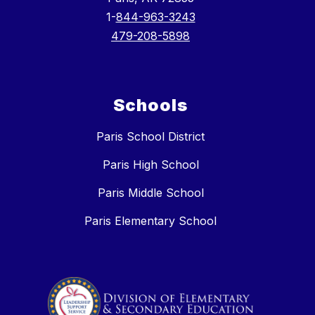
1-
844-963-3243
479-208-5898
Schools
Paris School District
Paris High School
Paris Middle School
Paris Elementary School