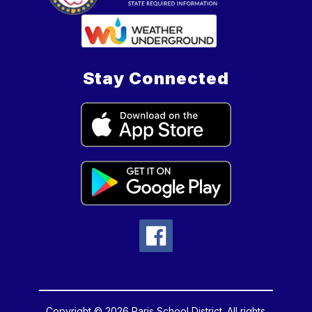
Stay Connected
Copyright © 2026 Paris School District. All rights