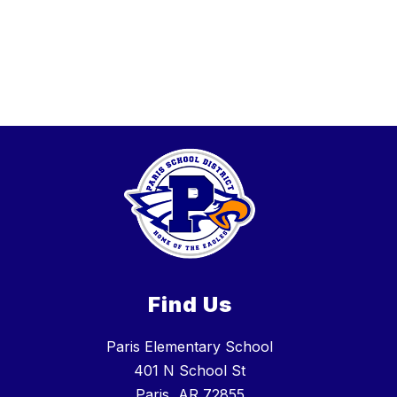
Find Us
Paris Elementary School
401 N School St
Paris, AR 72855