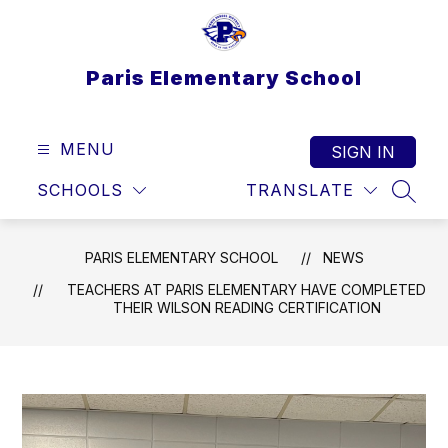
Skip
to
content
Paris Elementary School
MENU
SIGN IN
SCHOOLS
TRANSLATE
SEAR
PARIS ELEMENTARY SCHOOL
NEWS
TEACHERS AT PARIS ELEMENTARY HAVE COMPLETED
THEIR WILSON READING CERTIFICATION