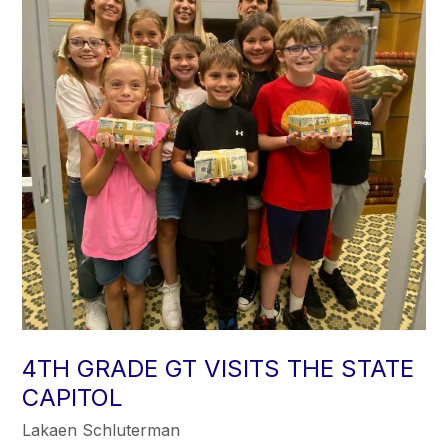
4TH GRADE GT VISITS THE STATE
CAPITOL
Lakaen Schluterman