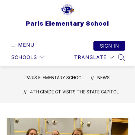
Skip
to
content
Paris Elementary School
MENU
SIGN IN
SCHOOLS
TRANSLATE
SEAR
PARIS ELEMENTARY SCHOOL
NEWS
4TH GRADE GT VISITS THE STATE CAPITOL