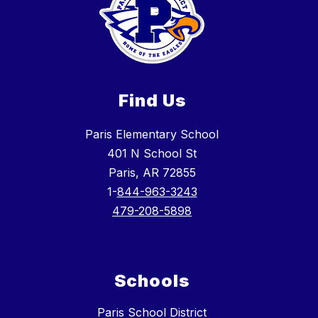
Find Us
Paris Elementary School
401 N School St
Paris, AR 72855
1-
844-963-3243
479-208-5898
Schools
Paris School District