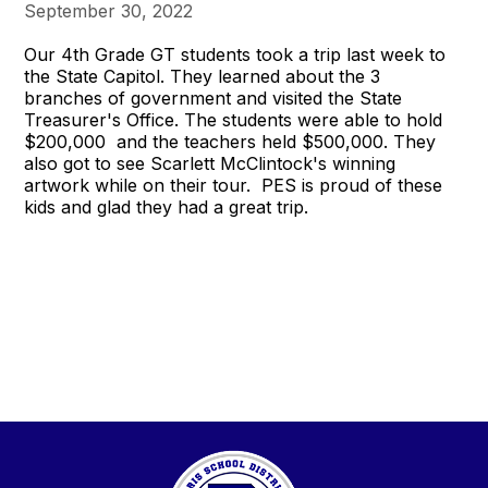
September 30, 2022
Our 4th Grade GT students took a trip last week to
the State Capitol. They learned about the 3
branches of government and visited the State
Treasurer's Office. The students were able to hold
$200,000 and the teachers held $500,000. They
also got to see Scarlett McClintock's winning
artwork while on their tour. PES is proud of these
kids and glad they had a great trip.