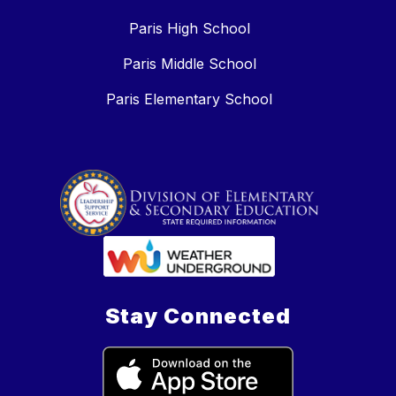
Paris High School
Paris Middle School
Paris Elementary School
Stay Connected