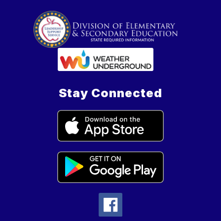
Stay Connected