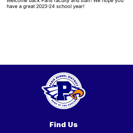
Welcome back Paris faculty and staff! We hope you
have a great 2023-24 school year!
Find Us