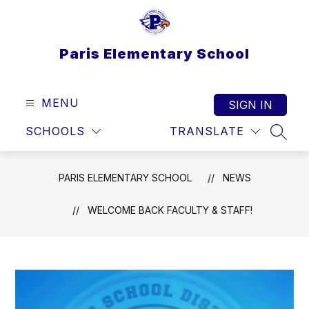
Skip
to
content
Paris Elementary School
MENU
SIGN IN
SCHOOLS
TRANSLATE
SEAR
PARIS ELEMENTARY SCHOOL
NEWS
WELCOME BACK FACULTY & STAFF!