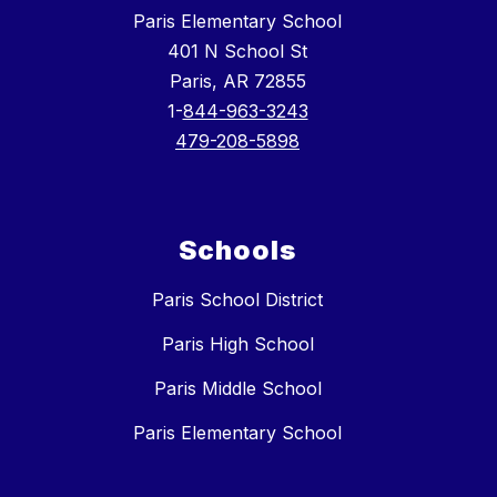
Paris Elementary School
401 N School St
Paris, AR 72855
1-
844-963-3243
479-208-5898
Schools
Paris School District
Paris High School
Paris Middle School
Paris Elementary School