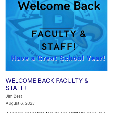
WELCOME BACK FACULTY &
STAFF!
Jim Best
August 6, 2023