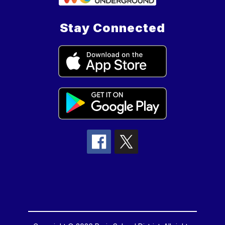
Stay Connected