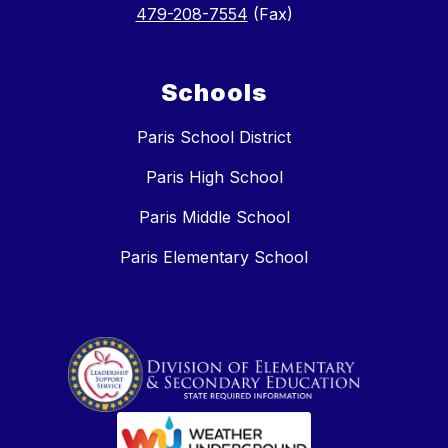
479-208-7554
(Fax)
Schools
Paris School District
Paris High School
Paris Middle School
Paris Elementary School