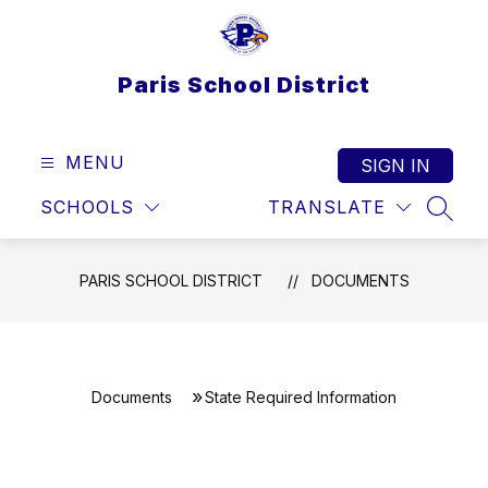
Skip
to
content
Paris School District
MENU
SIGN IN
SCHOOLS
TRANSLATE
SEAR
PARIS SCHOOL DISTRICT
DOCUMENTS
Documents
State Required Information