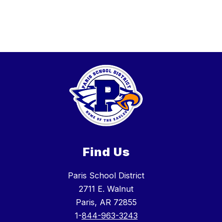
Find Us
Paris School District
2711 E. Walnut
Paris, AR 72855
1-
844-963-3243